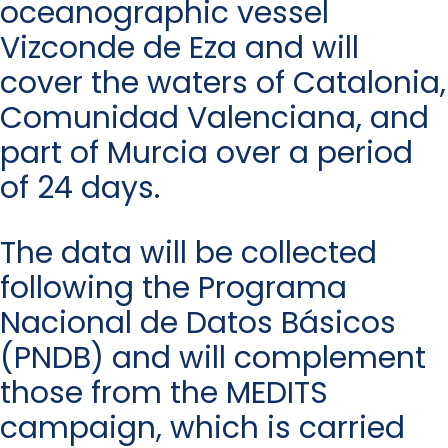
oceanographic vessel
Vizconde de Eza and will
cover the waters of Catalonia,
Comunidad Valenciana, and
part of Murcia over a period
of 24 days.
The data will be collected
following the Programa
Nacional de Datos Básicos
(PNDB) and will complement
those from the MEDITS
campaign, which is carried