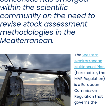
within the scientific
community on the need to
revise stock assessment
methodologies in the
Mediterranean.
The
Western
Mediterranean
Multiannual Plan
(hereinafter, the
MAP Regulation)
is a European
Commission
Regulation that
governs the