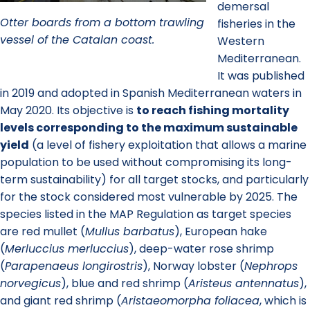
demersal
Otter boards from a bottom trawling
fisheries in the
vessel of the Catalan coast.
Western
Mediterranean.
It was published
in 2019 and adopted in Spanish Mediterranean waters in
May 2020. Its objective is
to reach fishing mortality
levels corresponding to the maximum sustainable
yield
(a level of fishery exploitation that allows a marine
population to be used without compromising its long-
term sustainability) for all target stocks, and particularly
for the stock considered most vulnerable by 2025. The
species listed in the MAP Regulation as target species
are red mullet (
Mullus barbatus
), European hake
(
Merluccius merluccius
), deep-water rose shrimp
(
Parapenaeus longirostris
), Norway lobster (
Nephrops
norvegicus
), blue and red shrimp (
Aristeus antennatus
),
and giant red shrimp (
Aristaeomorpha foliacea
, which is