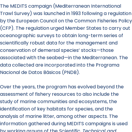
The MEDITS campaign (Mediterranean International
Trawl Survey) was launched in 1993 following a regulation
by the European Council on the Common Fisheries Policy
(CFP). The regulation urged Member States to carry out
oceanographic surveys to obtain long-term series of
scientifically robust data for the management and
conservation of demersal species’ stocks—those
associated with the seabed—in the Mediterranean. The
data collected are incorporated into the Programa
Nacional de Datos Básicos (PNDB).
Over the years, the program has evolved beyond the
assessment of fishery resources to also include the
study of marine communities and ecosystems, the
identification of key habitats for species, and the
analysis of marine litter, among other aspects. The
information gathered during MEDITS campaigns is used
by working groups of the
Scientific, Technical and