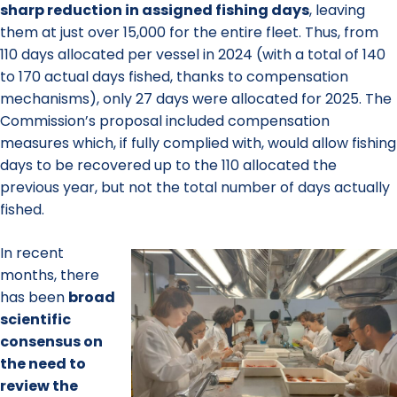
sharp reduction in assigned fishing days
, leaving
them at just over 15,000 for the entire fleet. Thus, from
110 days allocated per vessel in 2024 (with a total of 140
to 170 actual days fished, thanks to compensation
mechanisms), only 27 days were allocated for 2025. The
Commission’s proposal included compensation
measures which, if fully complied with, would allow fishing
days to be recovered up to the 110 allocated the
previous year, but not the total number of days actually
fished.
In recent
months, there
has been
broad
scientific
consensus
on
the need to
review the