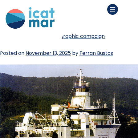
tag:
fisheries
we start our first oceanographic campaign
Posted on
November 13, 2025
by
Ferran Bustos