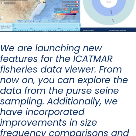
We are launching new
features for the ICATMAR
fisheries data viewer. From
now on, you can explore the
data from the purse seine
sampling. Additionally, we
have incorporated
improvements in size
frequency comparisons and