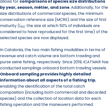
allows for
comparisons of species size distributions
by year, season, métier, and zone
. Additionally, for the
size distributions of commercial species, the minimum
conservation reference size (MCRS) and the size of first
maturity (L
: the size at which 50% of individuals are
50
considered to have reproduced for the first time) of the
selected species are now displayed.
In Catalonia, the two main fishing modalities in terms of
revenue and catch volume are bottom trawling and
purse seine fishing, respectively. Since 2019, ICATMAR has
conducted samplings onboard bottom trawling vessels.
Onboard sampling provides highly detailed
information about all aspects of a fishing trip
,
enabling the identification of the total catch
composition (including both commercial and discarded
species) and the collection of location data for each
fishing operation and the maneuvers performed.