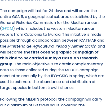
The campaign will last for 24 days and will cover the
entire GSA 6, a geographical subarea established by the
General Fisheries Commission for the Mediterranean
(
GFCM
) which includes the western Mediterranean
waters from Catalonia to Murcia. This initiative is made
possible through a collaboration between ICATMAR and
the
Ministerio de Agricultura, Pesca y Alimentación
and
will become
the first oceanographic campaign of
this kind to be carried out by a Catalan research
group.
The main objective is to obtain complementary
data to those collected during the MEDITS campaign
conducted annually by the IEO-CSIC in spring, which are
used to estimate the abundance and distribution of
target species in bottom trawl fisheries.
Following the MEDITS protocol, the campaign will carry
out a minimum of 88 trawl hauls, covering the