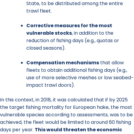
State, to be distributed among the entire
trawl fleet.
Corrective measures
for the most
vulnerable stocks
, in addition to the
reduction of fishing days (e.g., quotas or
closed seasons).
Compensation mechanisms
that allow
fleets to obtain additional fishing days (e.g.,
use of more selective meshes or low seabed-
impact trawl doors).
In this context, in 2018, it was calculated that if by 2025
the target fishing mortality for European hake, the most
vulnerable species according to assessments, was to be
achieved, the fleet would be limited to around 60 fishing
days per year.
This would threaten the economic