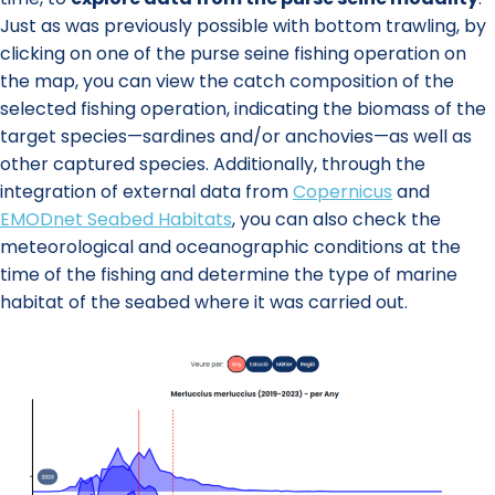
Just as was previously possible with bottom trawling, by
clicking on one of the purse seine fishing operation on
the map, you can view the catch composition of the
selected fishing operation, indicating the biomass of the
target species—sardines and/or anchovies—as well as
other captured species. Additionally, through the
integration of external data from
Copernicus
and
EMODnet Seabed Habitats
, you can also check the
meteorological and oceanographic conditions at the
time of the fishing and determine the type of marine
habitat of the seabed where it was carried out.