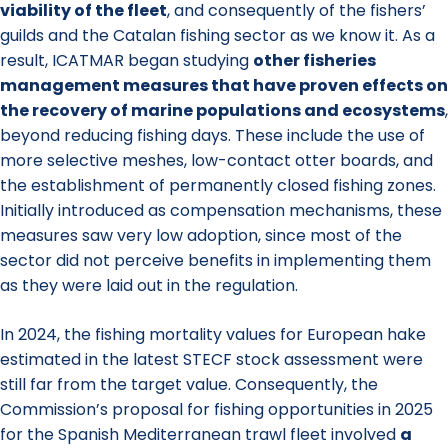
viability of the fleet
, and consequently of the fishers’
guilds and the Catalan fishing sector as we know it. As a
result, ICATMAR began studying
other fisheries
management measures that have proven effects on
the recovery of marine populations and ecosystems
,
beyond reducing fishing days. These include the use of
more selective meshes, low-contact otter boards, and
the establishment of permanently closed fishing zones.
Initially introduced as compensation mechanisms, these
measures saw very low adoption, since most of the
sector did not perceive benefits in implementing them
as they were laid out in the regulation.
In 2024, the fishing mortality values for European hake
estimated in the latest STECF stock assessment were
still far from the target value. Consequently, the
Commission’s proposal for fishing opportunities in 2025
for the Spanish Mediterranean trawl fleet involved
a