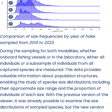
Comparison of size frequencies by year of hake
sampled from 2019 to 2023.
During the sampling for both modalities, whether
onboard fishing vessels or in the laboratory, either all
individuals or a subsample of individuals from all
captured species are measured. This data provides
valuable information about population structures,
enabling the study of species size distributions, including
their approximate size range and the proportion of
individuals of each size. With the previous version of the
viewer, it was already possible to examine the size
distributions of sampled species, but the new version