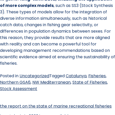
of more complex models
, such as SS3 (Stock Synthesis
3). These types of models allow for the integration of
diverse information simultaneously, such as historical
catch data, changes in fishing gear selectivity, or
differences in population dynamics between sexes. For
this reason, they provide results that are more aligned
with reality and can become a powerful tool for
developing management recommendations based on
scientific evidence aimed at ensuring the sustainability of
fisheries.
Posted in
Uncategorized
Tagged
Catalunya
,
Fisheries
,
Northern GSA6
,
NW Mediterranean
,
State of Fisheries
,
Stock Assessment
the report on the state of marine recreational fisheries