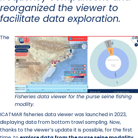
reorganized the viewer to
facilitate data exploration.
The
Fisheries data viewer for the purse seine fishing
modlity.
ICATMAR fisheries data viewer was launched in 2023,
displaying data from bottom trawl sampling. Now,
thanks to the viewer’s update it is possible, for the first
time, to
explore data from the purse seine modality
.