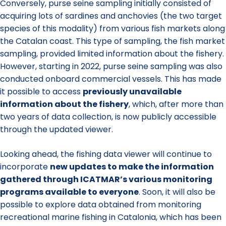
Conversely, purse seine sampling initially consisted of
acquiring lots of sardines and anchovies (the two target
species of this modality) from various fish markets along
the Catalan coast. This type of sampling, the fish market
sampling, provided limited information about the fishery.
However, starting in 2022, purse seine sampling was also
conducted onboard commercial vessels. This has made
it possible to access
previously unavailable
information about the fishery
, which, after more than
two years of data collection, is now publicly accessible
through the updated viewer.
Looking ahead, the fishing data viewer will continue to
incorporate
new updates to make the information
gathered through ICATMAR’s various monitoring
programs available to everyone
. Soon, it will also be
possible to explore data obtained from monitoring
recreational marine fishing in Catalonia, which has been