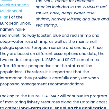
the SPiCT model for demersal
Mediterranean
species included in the WMMAP: red
Multiannual
mullet, hake, deep-water rose
Plan
) of the
shrimp, Norway lobster, and blue and
European Union,
red shrimp.
namely hake,
red mullet, Norway lobster, blue and red shrimp and
deep-water rose shrimp, as well as the main small
pelagic species, European sardine and anchovy. Since
they are based on different assumptions and data, the
two models employed, LBSPR and SPiCT, sometimes
offer different perspectives on the status of the
populations. Therefore, it is important that the
information they provide is carefully analyzed when
proposing management recommendations.
Looking to the future, ICATMAR will continue its program
of monitoring fishery resources along the Catalan coast
to gather
long-term data, enabling the application