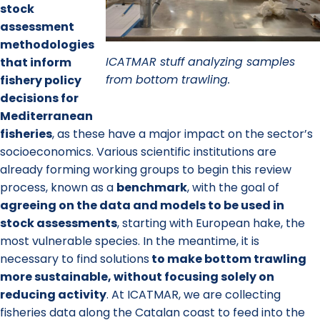
stock
assessment
methodologies
ICATMAR stuff analyzing samples
that inform
from bottom trawling.
fishery policy
decisions for
Mediterranean
fisheries
, as these have a major impact on the sector’s
socioeconomics. Various scientific institutions are
already forming working groups to begin this review
process, known as a
benchmark
, with the goal of
agreeing on the data and models to be used in
stock assessments
, starting with European hake, the
most vulnerable species. In the meantime, it is
necessary to find solutions
to make bottom trawling
more sustainable
, without focusing solely on
reducing activity
. At ICATMAR, we are collecting
fisheries data along the Catalan coast to feed into the