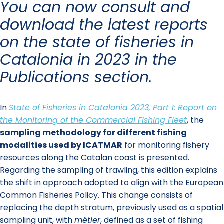
You can now consult and
download the latest reports
on the state of fisheries in
Catalonia in 2023 in the
Publications section.
In
State of Fisheries in Catalonia 2023, Part 1: Report on
the Monitoring of the Commercial Fishing Fleet
, the
sampling methodology for different fishing
modalities used by ICATMAR
for monitoring fishery
resources along the Catalan coast is presented.
Regarding the sampling of trawling, this edition explains
the shift in approach adopted to align with the European
Common Fisheries Policy. This change consists of
replacing the depth stratum, previously used as a spatial
sampling unit, with
métier
, defined as a set of fishing