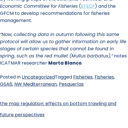
Economic Committee for Fisheries
(
STECF
) and the
GFCM to develop recommendations for fisheries
management.
“Now, collecting data in autumn following this same
protocol will allow us to gather information on early life
stages of certain species that cannot be found in
spring, such as the red mullet (Mullus barbatus),”
notes
ICATMAR researcher
Marta Blanco
.
Posted in
Uncategorized
Tagged
Fisheries
,
Fisheries
,
GSA6
,
NW Mediterranean
,
Pesquerías
the map regulation: effects on bottom trawling and
future perspectives