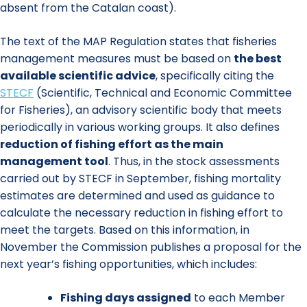
absent from the Catalan coast).
The text of the MAP Regulation states that fisheries
management measures must be based on
the best
available scientific advice
, specifically citing the
STECF
(Scientific, Technical and Economic Committee
for Fisheries), an advisory scientific body that meets
periodically in various working groups. It also defines
reduction of fishing effort
as the main
management tool
. Thus, in the stock assessments
carried out by STECF in September, fishing mortality
estimates are determined and used as guidance to
calculate the necessary reduction in fishing effort to
meet the targets. Based on this information, in
November the Commission publishes a proposal for the
next year’s fishing opportunities, which includes:
Fishing days assigned
to each Member