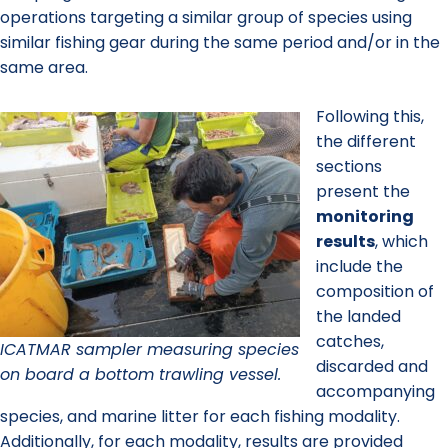
operations targeting a similar group of species using
similar fishing gear during the same period and/or in the
same area.
Following this,
the different
sections
present the
monitoring
results
, which
include the
composition of
the landed
catches,
ICATMAR sampler measuring species
discarded and
on board a bottom trawling vessel.
accompanying
species, and marine litter for each fishing modality.
Additionally, for each modality, results are provided