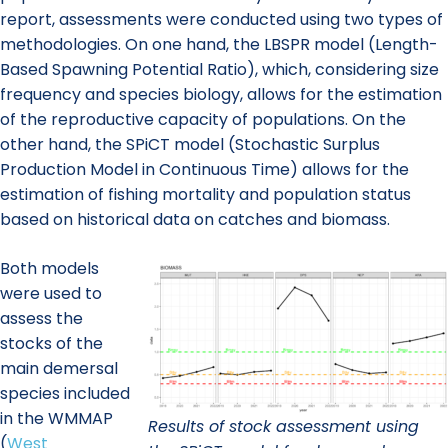
report, assessments were conducted using two types of
methodologies. On one hand, the LBSPR model (Length-
Based Spawning Potential Ratio), which, considering size
frequency and species biology, allows for the estimation
of the reproductive capacity of populations. On the
other hand, the SPiCT model (Stochastic Surplus
Production Model in Continuous Time) allows for the
estimation of fishing mortality and population status
based on historical data on catches and biomass.
Both models
were used to
assess the
stocks of the
main demersal
species included
in the WMMAP
Results of stock assessment using
(
West