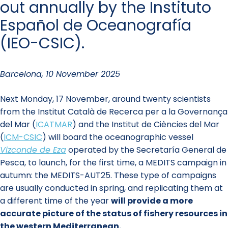
out annually by the Instituto
Español de Oceanografía
(IEO-CSIC).
Barcelona, 10 November 2025
Next Monday, 17 November, around twenty scientists
from the Institut Català de Recerca per a la Governança
del Mar (
ICATMAR
)
and the Institut de Ciències del Mar
(
ICM-CSIC
) will board the oceanographic vessel
Vizconde de Eza
operated by the Secretaría General de
Pesca, to launch, for the first time, a MEDITS campaign in
autumn: the MEDITS-AUT25. These type of campaigns
are usually conducted in spring, and replicating them at
a different time of the year
will provide a more
accurate picture of the status of fishery resources in
the western Mediterranean.