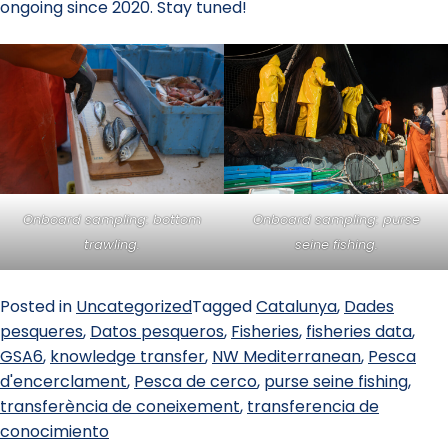
ongoing since 2020. Stay tuned!
Onboard sampling: bottom
Onboard sampling: purse
trawling.
seine fishing.
Posted in
Uncategorized
Tagged
Catalunya
,
Dades
pesqueres
,
Datos pesqueros
,
Fisheries
,
fisheries data
,
GSA6
,
knowledge transfer
,
NW Mediterranean
,
Pesca
d'encerclament
,
Pesca de cerco
,
purse seine fishing
,
transferència de coneixement
,
transferencia de
conocimiento