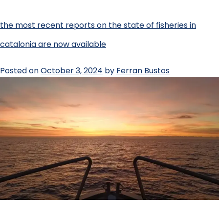
the most recent reports on the state of fisheries in
catalonia are now available
Posted on
October 3, 2024
by
Ferran Bustos