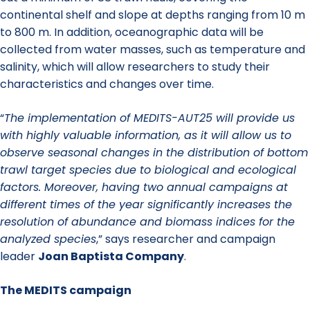
continental shelf and slope at depths ranging from 10 m
to 800 m. In addition, oceanographic data will be
collected from water masses, such as temperature and
salinity, which will allow researchers to study their
characteristics and changes over time.
“
The implementation of MEDITS-AUT25 will provide us
with highly valuable information, as it will allow us to
observe seasonal changes in the distribution of bottom
trawl target species due to biological and ecological
factors. Moreover, having two annual campaigns at
different times of the year significantly increases the
resolution of abundance and biomass indices for the
analyzed species
,” says researcher and campaign
leader
Joan Baptista Company
.
The MEDITS campaign