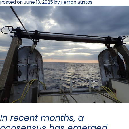
Posted on
June 13, 2025
by
Ferran Bustos
In recent months, a
consensus has emerged