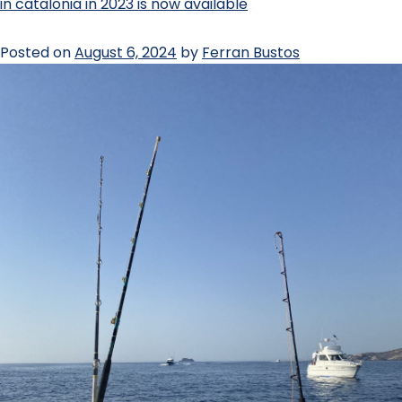
in catalonia in 2023 is now available
Posted on
August 6, 2024
by
Ferran Bustos