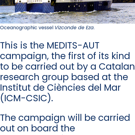
Oceanographic vessel
Vizconde de Eza
.
This is the MEDITS-AUT
campaign, the first of its kind
to be carried out by a Catalan
research group based at the
Institut de Ciències del Mar
(ICM-CSIC).
The campaign will be carried
out on board the