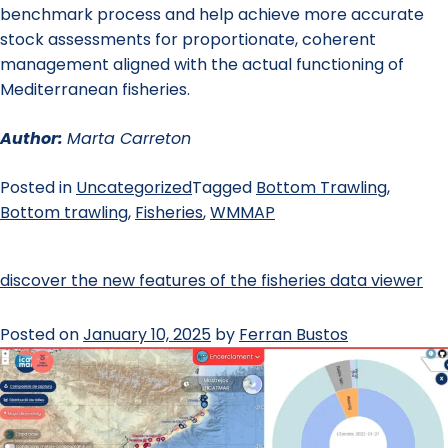
benchmark process and help achieve more accurate
stock assessments for proportionate, coherent
management aligned with the actual functioning of
Mediterranean fisheries.
Author:
Marta Carreton
Posted in
Uncategorized
Tagged
Bottom Trawling
,
Bottom trawling
,
Fisheries
,
WMMAP
discover the new features of the fisheries data viewer
Posted on
January 10, 2025
by
Ferran Bustos