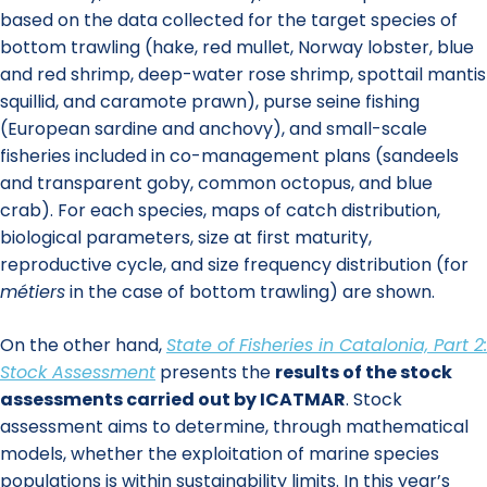
based on the data collected for the target species of
bottom trawling (hake, red mullet, Norway lobster, blue
and red shrimp, deep-water rose shrimp, spottail mantis
squillid, and caramote prawn), purse seine fishing
(European sardine and anchovy), and small-scale
fisheries included in co-management plans (sandeels
and transparent goby, common octopus, and blue
crab). For each species, maps of catch distribution,
biological parameters, size at first maturity,
reproductive cycle, and size frequency distribution (for
métiers
in the case of bottom trawling) are shown.
On the other hand,
State of Fisheries in Catalonia, Part 2:
Stock Assessment
presents the
results of the stock
assessments carried out by ICATMAR
. Stock
assessment aims to determine, through mathematical
models, whether the exploitation of marine species
populations is within sustainability limits. In this year’s