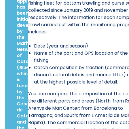
application
fishing fleet for bottom trawling and purse se
has
collected since January 2019 and November 
been
respectively. The information for each samp
initially
trawl carried out within the monitoring pro
developed
by
includes:
the
Maritime
Date (year and season)
Network
Name of the port and GPS location of the
of
fishing
Catalonia
(BlueNetCat),
Catch composition by fraction (commerci
which
discard, natural debris and marine litter) 
is
at the highest possible level of detail.
funded
by
You can compare the composition of the ca
the
the different ports and areas (North: from R
Generalitat
Arenys de Mar; Center: from Barcelona to
de
Tarragona; and South: from L’Ametlla de Mar
Catalunya
and
Ràpita). The commercial fraction of the cat
the