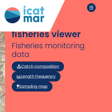
fisheries viewer
Fisheries monitoring
data
Catch composition
Length frequency
Sampling map