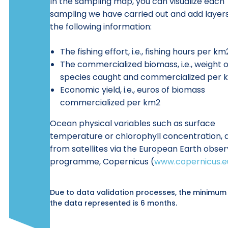
In the sampling map, you can visualize each
sampling we have carried out and add layers
the following information:
The fishing effort, i.e., fishing hours per km
The commercialized biomass, i.e., weight o
species caught and commercialized per 
Economic yield, i.e., euros of biomass
commercialized per km2
Ocean physical variables such as surface
temperature or chlorophyll concentration, 
from satellites via the European Earth obser
programme, Copernicus (
www.copernicus.e
Due to data validation processes, the minimum
the data represented is 6 months.