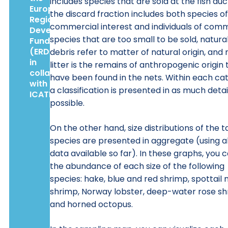
includes species that are sold at the fish auc
European
the discard fraction includes both species o
Regional
commercial interest and individuals of com
Development
species that are too small to be sold, natura
Fund
(ERDF),
debris refer to matter of natural origin, and
in
litter is the remains of anthropogenic origin 
collaboration
have been found in the nets. Within each ca
with
a classification is presented in as much detai
ICATMAR.
possible.
On the other hand, size distributions of the t
species are presented in aggregate (using al
data available so far). In these graphs, you 
the abundance of each size of the following
species: hake, blue and red shrimp, spottail 
shrimp, Norway lobster, deep-water rose s
and horned octopus.