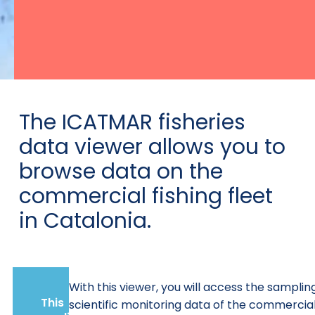
The ICATMAR fisheries
data viewer allows you to
browse data on the
commercial fishing fleet
in Catalonia.
With this viewer, you will access the samplin
This
scientific monitoring data of the commercia