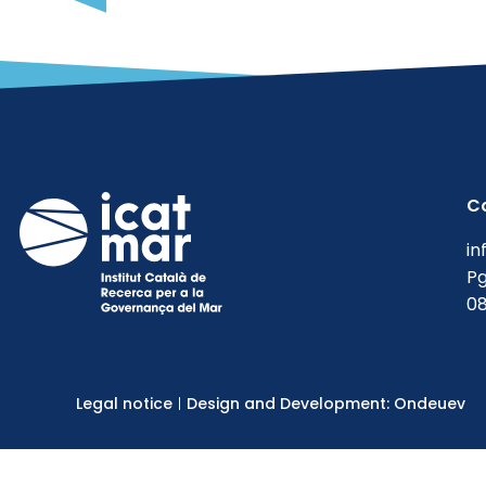
C
in
Pg
08
Legal notice
Design and Development: Ondeuev