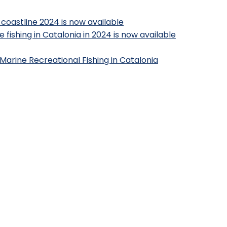
 coastline 2024 is now available
 fishing in Catalonia in 2024 is now available
Marine Recreational Fishing in Catalonia