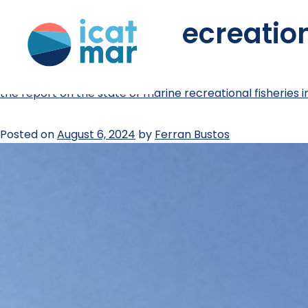
tag:
marine recreation
the report on the state of marine recreational fisheries i
Posted on
August 6, 2024
by
Ferran Bustos