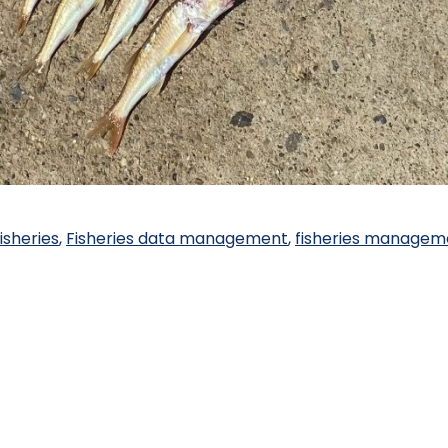
isheries
,
Fisheries data management
,
fisheries managem