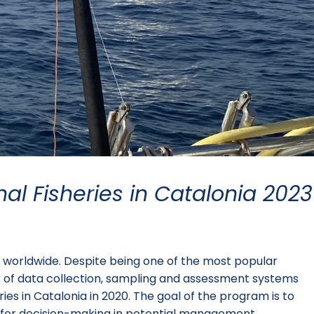
nal Fisheries in Catalonia 2023
le worldwide. Despite being one of the most popular
lack of data collection, sampling and assessment systems
es in Catalonia in 2020. The goal of the program is to
ce for decision-making in potential management