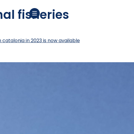
al fisheries
n catalonia in 2023 is now available