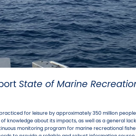
port
State of Marine Recreatio
y practiced for leisure by approximately 350 million peop
 lack of knowledge about its impacts, as well as a general 
tinuous monitoring program for marine recreational fisheri
cords to provide a reliable and robust information sour