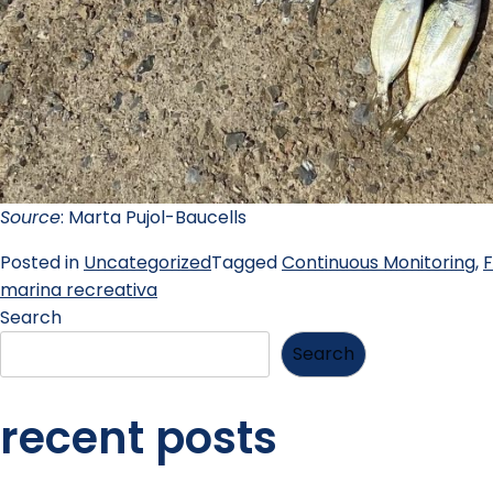
Source
: Marta Pujol-Baucells
Posted in
Uncategorized
Tagged
Continuous Monitoring
,
F
marina recreativa
Search
Search
recent posts