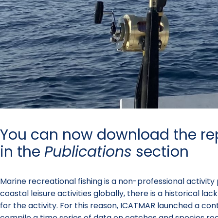
You can now download the re
in the
Publications
section
Marine recreational fishing is a non-professional activit
coastal leisure activities globally, there is a historical
for the activity. For this reason, ICATMAR launched a con
compile a time series of data on catches and species re