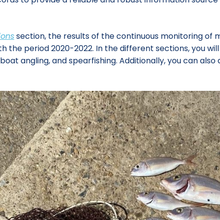
ions
section, the results of the continuous monitoring of 
e period 2020-2022. In the different sections, you will fi
, boat angling, and spearfishing. Additionally, you can a