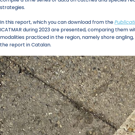
strategies.
In this report, which you can download from the
Publicat
ICATMAR during 2023 are presented, comparing them with th
modalities practiced in the region, namely shore angling
the report in Catalan.