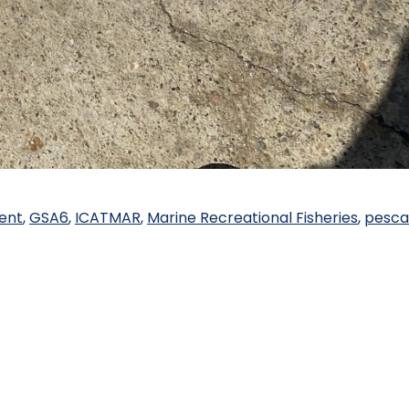
ent
,
GSA6
,
ICATMAR
,
Marine Recreational Fisheries
,
pesca