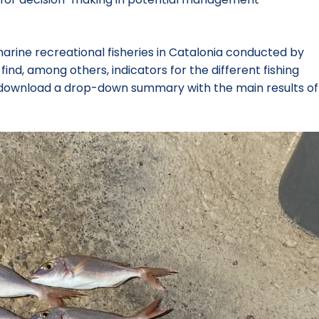
marine recreational fisheries in Catalonia conducted by
nd, among others, indicators for the different fishing
lso download a drop-down summary with the main results of