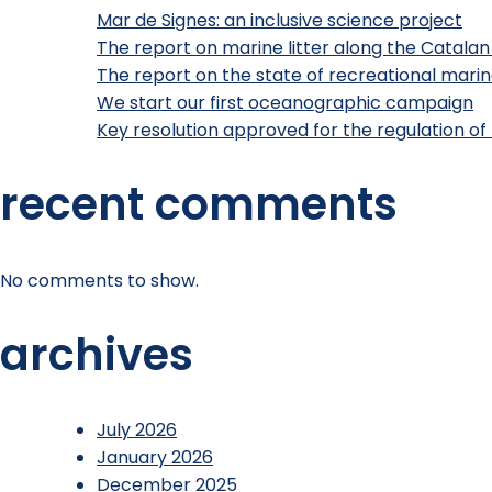
Mar de Signes: an inclusive science project
The report on marine litter along the Catalan
The report on the state of recreational marine
We start our first oceanographic campaign
Key resolution approved for the regulation of 
recent comments
No comments to show.
archives
July 2026
January 2026
December 2025