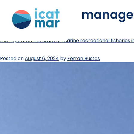
tag:
fisheries manag
the report on the state of marine recreational fisheries i
Posted on
August 6, 2024
by
Ferran Bustos