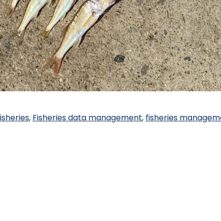
isheries
,
Fisheries data management
,
fisheries managem