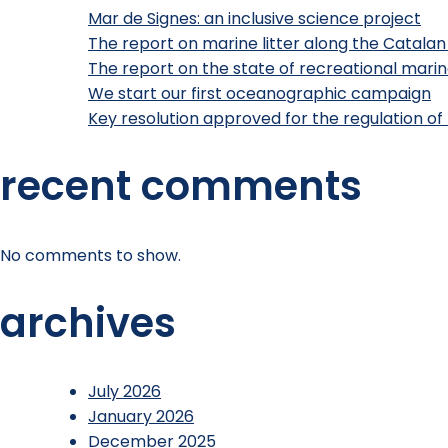
Mar de Signes: an inclusive science project
The report on marine litter along the Catalan
The report on the state of recreational marine
We start our first oceanographic campaign
Key resolution approved for the regulation of 
recent comments
No comments to show.
archives
July 2026
January 2026
December 2025