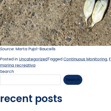
Source
: Marta Pujol-Baucells
Posted in
Uncategorized
Tagged
Continuous Monitoring
,
F
marina recreativa
Search
Search
recent posts