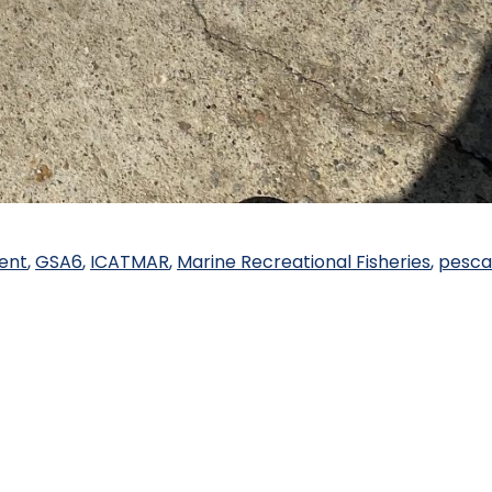
ent
,
GSA6
,
ICATMAR
,
Marine Recreational Fisheries
,
pesca