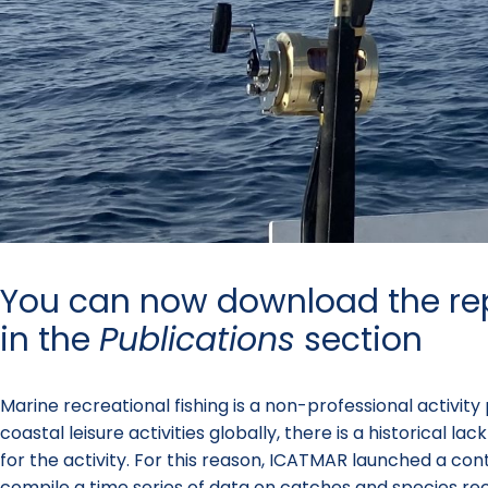
You can now download the re
in the
Publications
section
Marine recreational fishing is a non-professional activit
coastal leisure activities globally, there is a historical
for the activity. For this reason, ICATMAR launched a con
compile a time series of data on catches and species re