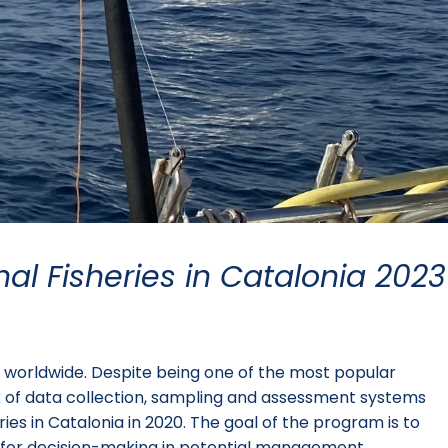
nal Fisheries in Catalonia 2023
le worldwide. Despite being one of the most popular
lack of data collection, sampling and assessment systems
es in Catalonia in 2020. The goal of the program is to
ce for decision-making in potential management