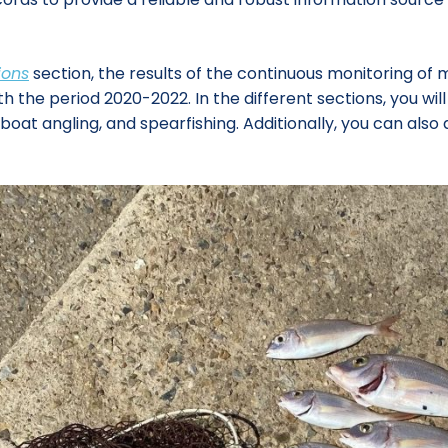
ions
section, the results of the continuous monitoring of 
e period 2020-2022. In the different sections, you will fi
, boat angling, and spearfishing. Additionally, you can a