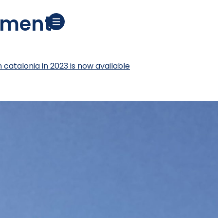
ement
n catalonia in 2023 is now available