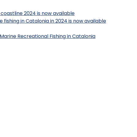
 coastline 2024 is now available
 fishing in Catalonia in 2024 is now available
Marine Recreational Fishing in Catalonia