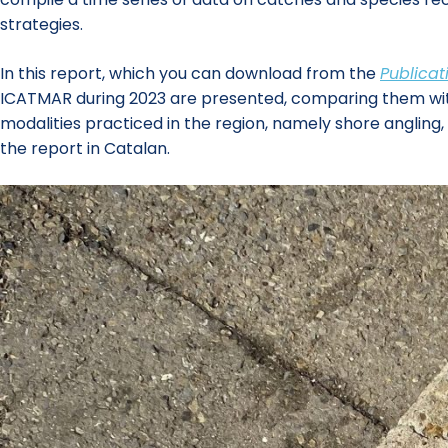
strategies.
In this report, which you can download from the
Publicat
ICATMAR during 2023 are presented, comparing them with th
modalities practiced in the region, namely shore angling
the report in Catalan.