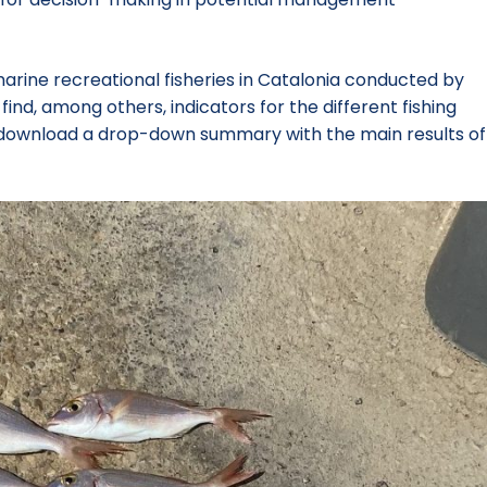
marine recreational fisheries in Catalonia conducted by
nd, among others, indicators for the different fishing
lso download a drop-down summary with the main results of