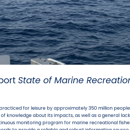
port
State of Marine Recreatio
y practiced for leisure by approximately 350 million peop
 lack of knowledge about its impacts, as well as a general 
tinuous monitoring program for marine recreational fisheri
cords to provide a reliable and robust information sour