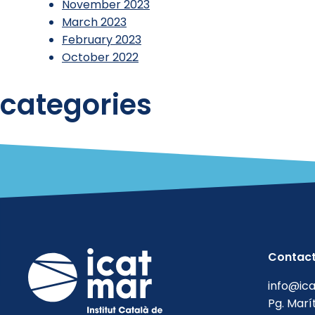
November 2023
March 2023
February 2023
October 2022
categories
Reports
Uncategorized
Contac
info@ic
Pg. Marí