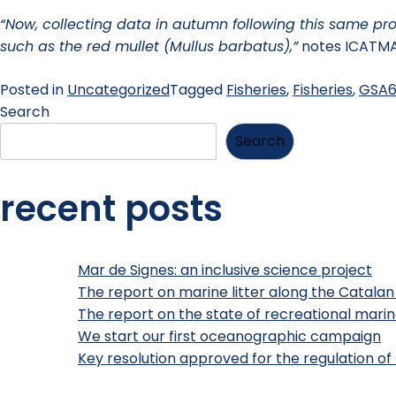
“Now, collecting data in autumn following this same prot
such as the red mullet (Mullus barbatus),”
notes ICATMA
Posted in
Uncategorized
Tagged
Fisheries
,
Fisheries
,
GSA
Search
Search
recent posts
Mar de Signes: an inclusive science project
The report on marine litter along the Catalan
The report on the state of recreational marine
We start our first oceanographic campaign
Key resolution approved for the regulation of 