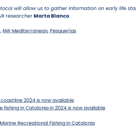
ocol will allow us to gather information on early life st
R researcher
Marta Blanco
.
6
,
NW Mediterranean
,
Pesquerías
 coastline 2024 is now available
 fishing in Catalonia in 2024 is now available
Marine Recreational Fishing in Catalonia