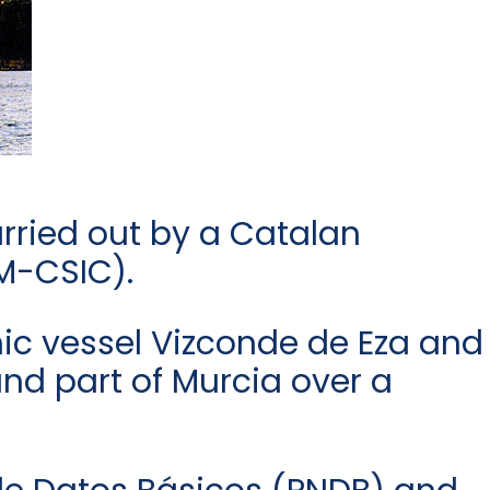
arried out by a Catalan
CM-CSIC).
ic vessel Vizconde de Eza and
nd part of Murcia over a