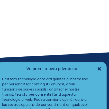
Valorem la teva privadesa
Utilitzem tecnologia com ara galetes al nostre lloc
per personalitzar contingut i anuncis, oferir
funcions de xarxes socials i analitzar el nostre
trànsit. Feu clic per consentir l'ús d'aquesta
tecnologia al web. Podeu canviar d'opinió i canviar
les vostres opcions de consentiment en qualsevol