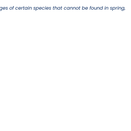
ages of certain species that cannot be found in spring,