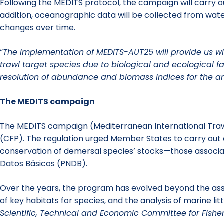
Following the MEDITS protocol, the campaign will carry o
addition, oceanographic data will be collected from wate
changes over time.
“
The implementation of MEDITS-AUT25 will provide us with
trawl target species due to biological and ecological f
resolution of abundance and biomass indices for the a
The MEDITS campaign
The MEDITS campaign (Mediterranean International Trawl
(CFP). The regulation urged Member States to carry out 
conservation of demersal species’ stocks—those associa
Datos Básicos (PNDB).
Over the years, the program has evolved beyond the asse
of key habitats for species, and the analysis of marine 
Scientific, Technical and Economic Committee for Fisher