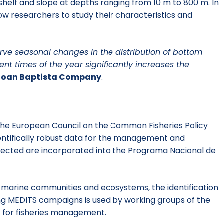
shelf and slope at depths ranging from 10 m to 800 m. In
low researchers to study their characteristics and
erve seasonal changes in the distribution of bottom
nt times of the year significantly increases the
Joan Baptista Company
.
 the European Council on the Common Fisheries Policy
entifically robust data for the management and
lected are incorporated into the Programa Nacional de
f marine communities and ecosystems, the identification
ring MEDITS campaigns is used by working groups of the
for fisheries management.