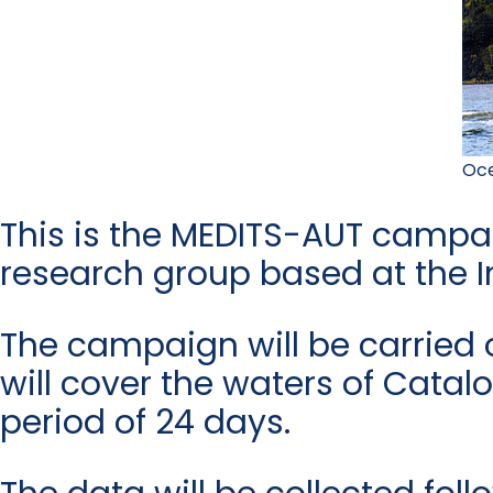
Oce
This is the MEDITS-AUT campaign
research group based at the I
The campaign will be carried
will cover the waters of Cata
period of 24 days.