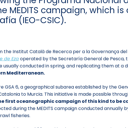
llowing the Programa Nacional
e MEDITS campaign, which is c
afía (IEO-CSIC).
 the Institut Català de Recerca per a la Governança del
e de Eza
operated by the Secretaría General de Pesca, to 
sually conducted in spring, and replicating them at a di
tern Mediterranean.
tire GSA 6, a geographical subarea established by the Ge
talonia to Murcia. This initiative is made possible thr
he first oceanographic campaign of this kind to be c
ected during the MEDITS campaign conducted annually by 
awl fisheries.