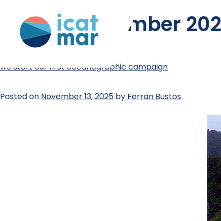
month:
november 20
we start our first oceanographic campaign
Posted on
November 13, 2025
by
Ferran Bustos