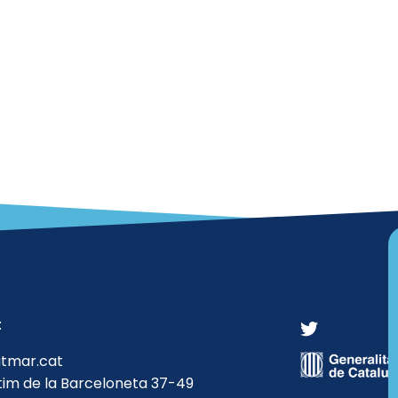
t
atmar.cat
tim de la Barceloneta 37-49