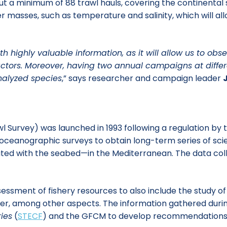
ut a minimum of 88 trawl hauls, covering the continental 
r masses, such as temperature and salinity, which will al
 highly valuable information, as it will allow us to obs
actors. Moreover, having two annual campaigns at differe
nalyzed species
,” says researcher and campaign leader
 Survey) was launched in 1993 following a regulation by
oceanographic surveys to obtain long-term series of sci
ted with the seabed—in the Mediterranean. The data col
ssment of fishery resources to also include the study o
litter, among other aspects. The information gathered du
ies
(
STECF
) and the GFCM to develop recommendations 