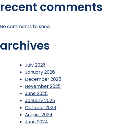
recent comments
No comments to show.
archives
July 2026
January 2026
December 2025
November 2025
June 2025
January 2025
October 2024
August 2024
June 2024