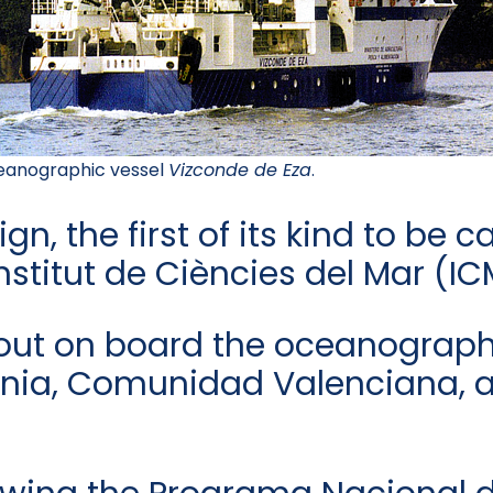
anographic vessel
Vizconde de Eza
.
, the first of its kind to be c
nstitut de Ciències del Mar (I
 out on board the oceanograph
lonia, Comunidad Valenciana, a