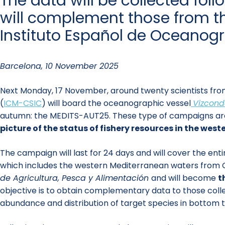
The data will be collected fo
will complement those from th
Instituto Español de Oceanogr
Barcelona, 10 November 2025
Next Monday, 17 November, around twenty scientists from
(
ICM-CSIC
) will board the oceanographic vessel
Vizcond
autumn: the MEDITS-AUT25. These type of campaigns are u
picture of the status of fishery resources in the wes
The campaign will last for 24 days and will cover the en
which includes the western Mediterranean waters from Ca
de Agricultura, Pesca y Alimentación
and will become
t
objective is to obtain complementary data to those coll
abundance and distribution of target species in bottom tr