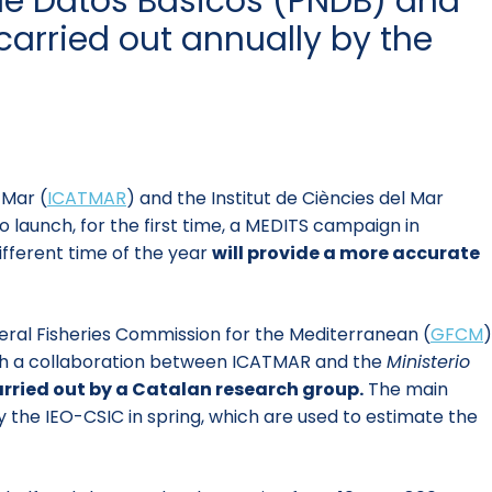
 de Datos Básicos (PNDB) and
arried out annually by the
 Mar (
ICATMAR
)
and the Institut de Ciències del Mar
launch, for the first time, a MEDITS campaign in
fferent time of the year
will provide a more accurate
neral Fisheries Commission for the Mediterranean (
GFCM
)
ough a collaboration between ICATMAR and the
Ministerio
arried out by a Catalan research group.
The main
the IEO-CSIC in spring, which are used to estimate the