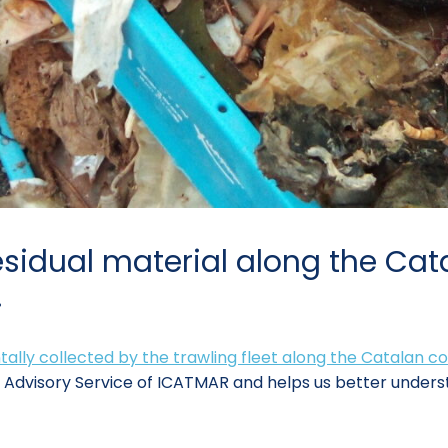
sidual material along the Cata
.
tally collected by the trawling fleet along the Catalan c
s Advisory Service of ICATMAR and helps us better underst