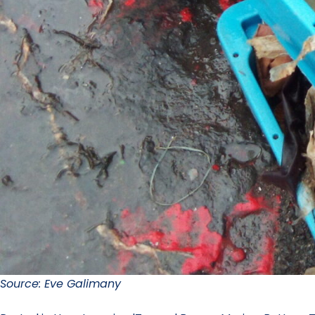
Source: Eve Galimany