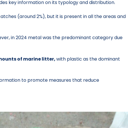
es key information on its typology and distribution.
atches (around 2%), but it is present in all the areas and
ever, in 2024 metal was the predominant category due
ounts of marine litter,
with plastic as the dominant
nformation to promote measures that reduce