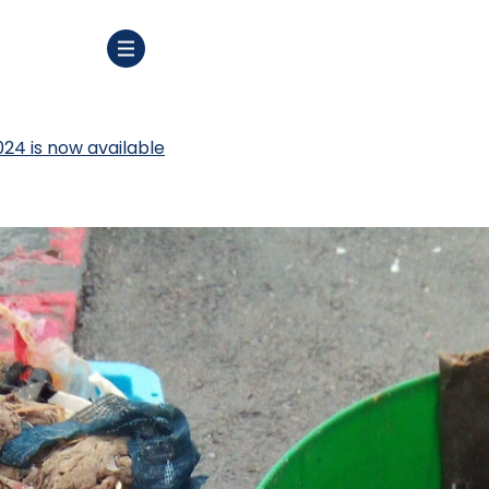
024 is now available