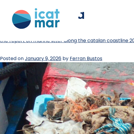
tag:
catalonia
the report on marine litter along the catalan coastline 2
Posted on
January 9, 2026
by
Ferran Bustos