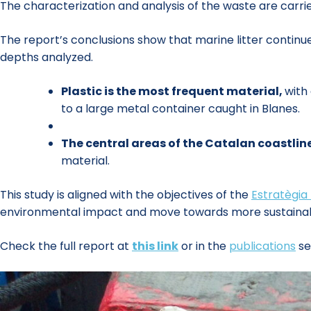
The characterization and analysis of the waste are carrie
The report’s conclusions show that marine litter continues
depths analyzed.
Plastic is the most frequent material,
with
to a large metal container caught in Blanes.
The central areas of the Catalan coastlin
material.
This study is aligned with the objectives of the
Estratègia
environmental impact and move towards more sustaina
Check the full report at
this link
or in the
publications
se