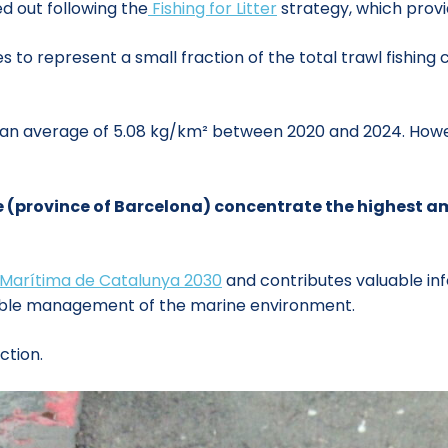
d out following the
Fishing for Litter
strategy, which provid
 to represent a small fraction of the total trawl fishing c
 an average of 5.08 kg/km² between 2020 and 2024. How
e (province of Barcelona) concentrate the highest am
 Marítima de Catalunya 2030
and contributes valuable i
ble management of the marine environment.
ction.