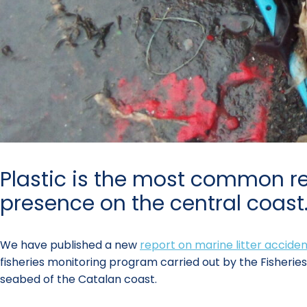
Plastic is the most common re
presence on the central coast
We have published a new
report on marine litter acciden
fisheries monitoring program carried out by the Fisherie
seabed of the Catalan coast.