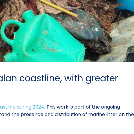
lan coastline, with greater
oastline during 2024
. This work is part of the ongoing
and the presence and distribution of marine litter on the