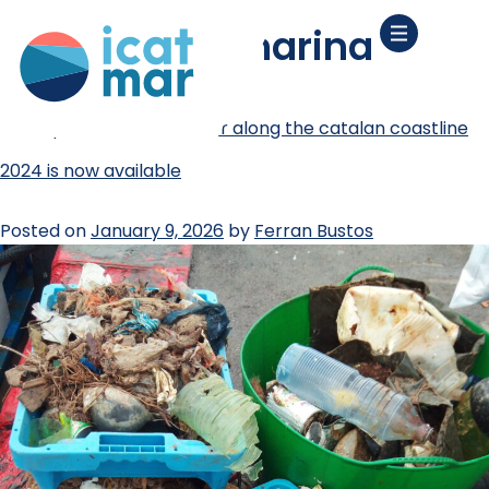
tag:
basura marina
the report on marine litter along the catalan coastline
2024 is now available
Posted on
January 9, 2026
by
Ferran Bustos