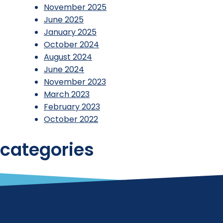
November 2025
June 2025
January 2025
October 2024
August 2024
June 2024
November 2023
March 2023
February 2023
October 2022
categories
Reports
Uncategorized