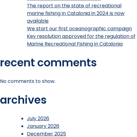
The report on the state of recreational
marine fishing in Catalonia in 2024 is now
available
We start our first oceanographic campaign
Key resolution approved for the regulation of
Marine Recreational Fishing in Catalonia
recent comments
No comments to show.
archives
July 2026
January 2026
December 2025