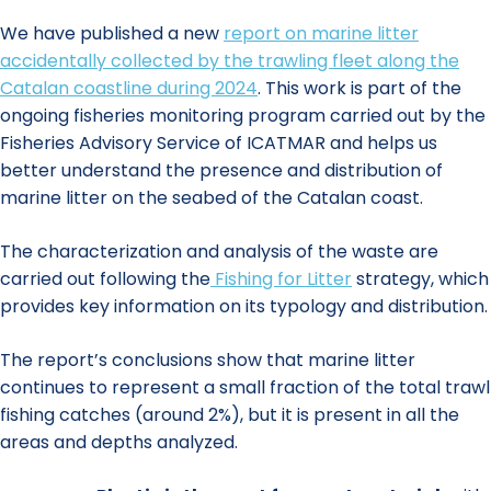
We have published a new
report on marine litter
accidentally collected by the trawling fleet along the
Catalan coastline during 2024
. This work is part of the
ongoing fisheries monitoring program carried out by the
Fisheries Advisory Service of ICATMAR and helps us
better understand the presence and distribution of
marine litter on the seabed of the Catalan coast.
The characterization and analysis of the waste are
carried out following the
Fishing for Litter
strategy, which
provides key information on its typology and distribution.
The report’s conclusions show that marine litter
continues to represent a small fraction of the total trawl
fishing catches (around 2%), but it is present in all the
areas and depths analyzed.