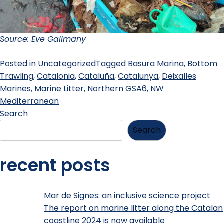
Source: Eve Galimany
Posted in
Uncategorized
Tagged
Basura Marina
,
Bottom
Trawling
,
Catalonia
,
Cataluña
,
Catalunya
,
Deixalles
Marines
,
Marine Litter
,
Northern GSA6
,
NW
Mediterranean
Search
Search
recent posts
Mar de Signes: an inclusive science project
The report on marine litter along the Catalan
coastline 2024 is now available