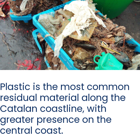
Plastic is the most common
residual material along the
Catalan coastline, with
greater presence on the
central coast.