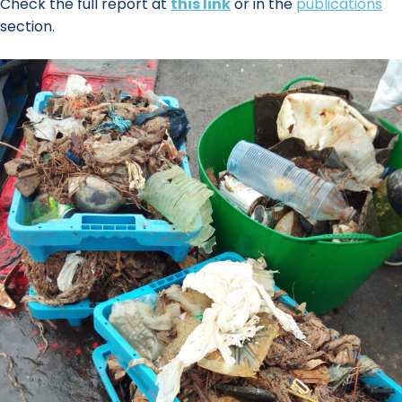
Check the full report at
this link
or in the
publications
section.