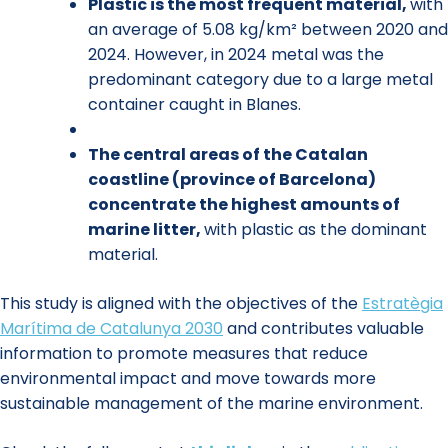
Plastic is the most frequent material,
with
an average of 5.08 kg/km² between 2020 and
2024. However, in 2024 metal was the
predominant category due to a large metal
container caught in Blanes.
The central areas of the Catalan
coastline (province of Barcelona)
concentrate the highest amounts of
marine litter,
with plastic as the dominant
material.
This study is aligned with the objectives of the
Estratègia
Marítima de Catalunya 2030
and contributes valuable
information to promote measures that reduce
environmental impact and move towards more
sustainable management of the marine environment.