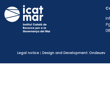
C
in
Pg
08
Legal notice
Design and Development: Ondeuev