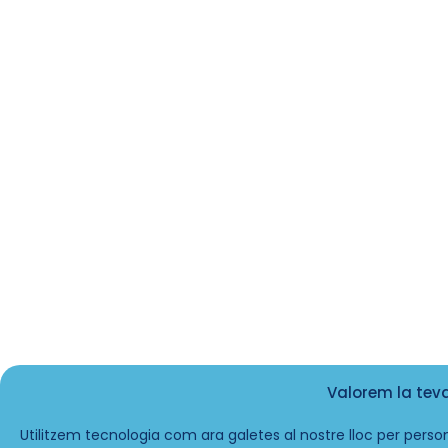
Valorem la tev
Utilitzem tecnologia com ara galetes al nostre lloc per person