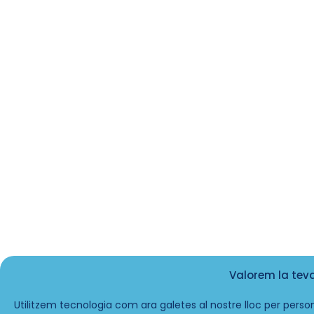
Valorem la tev
Utilitzem tecnologia com ara galetes al nostre lloc per person