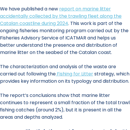
We have published a new
report on marine litter
accidentally collected by the trawling fleet along the
Catalan coastline during 2024
. This work is part of the
ongoing fisheries monitoring program carried out by the
Fisheries Advisory Service of ICATMAR and helps us
better understand the presence and distribution of
marine litter on the seabed of the Catalan coast.
The characterization and analysis of the waste are
carried out following the
Fishing for Litter
strategy, which
provides key information on its typology and distribution.
The report’s conclusions show that marine litter
continues to represent a small fraction of the total trawl
fishing catches (around 2%), but it is present in all the
areas and depths analyzed.