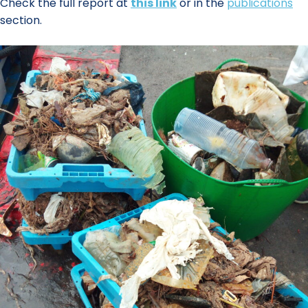
Check the full report at
this link
or in the
publications
section.