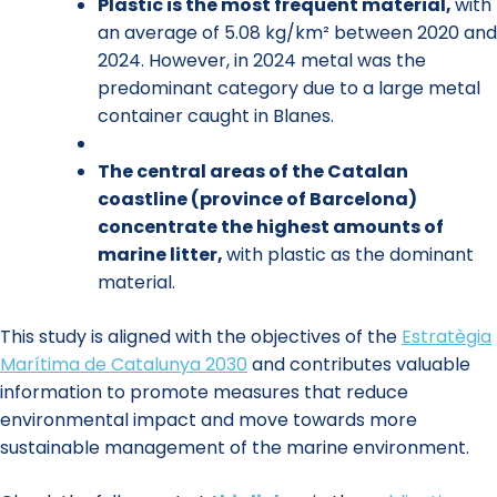
Plastic is the most frequent material,
with
an average of 5.08 kg/km² between 2020 and
2024. However, in 2024 metal was the
predominant category due to a large metal
container caught in Blanes.
The central areas of the Catalan
coastline (province of Barcelona)
concentrate the highest amounts of
marine litter,
with plastic as the dominant
material.
This study is aligned with the objectives of the
Estratègia
Marítima de Catalunya 2030
and contributes valuable
information to promote measures that reduce
environmental impact and move towards more
sustainable management of the marine environment.