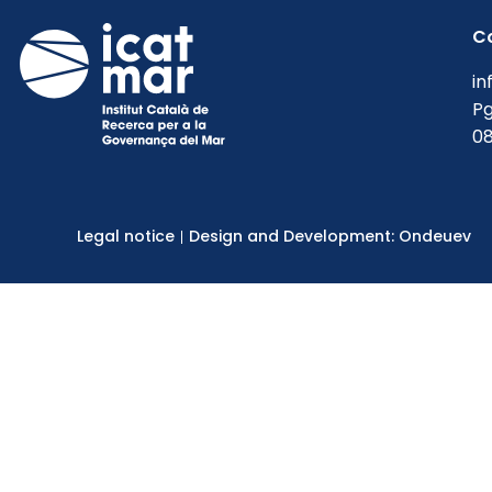
C
in
Pg
08
Legal notice
Design and Development: Ondeuev