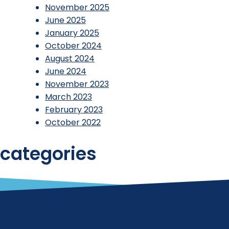
November 2025
June 2025
January 2025
October 2024
August 2024
June 2024
November 2023
March 2023
February 2023
October 2022
categories
Reports
Uncategorized