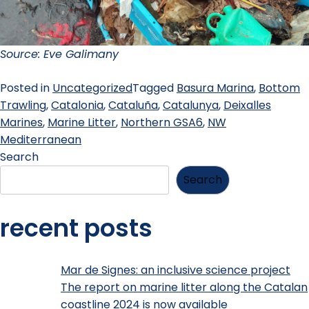
Source: Eve Galimany
Posted in
Uncategorized
Tagged
Basura Marina
,
Bottom
Trawling
,
Catalonia
,
Cataluña
,
Catalunya
,
Deixalles
Marines
,
Marine Litter
,
Northern GSA6
,
NW
Mediterranean
Search
Search
recent posts
Mar de Signes: an inclusive science project
The report on marine litter along the Catalan
coastline 2024 is now available