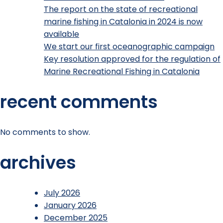
The report on the state of recreational
marine fishing in Catalonia in 2024 is now
available
We start our first oceanographic campaign
Key resolution approved for the regulation of
Marine Recreational Fishing in Catalonia
recent comments
No comments to show.
archives
July 2026
January 2026
December 2025