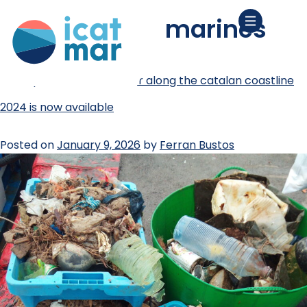
tag:
deixalles marines
the report on marine litter along the catalan coastline
2024 is now available
Posted on
January 9, 2026
by
Ferran Bustos