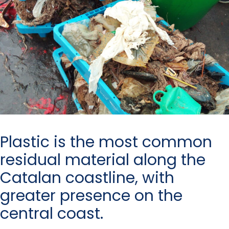
Plastic is the most common
residual material along the
Catalan coastline, with
greater presence on the
central coast.