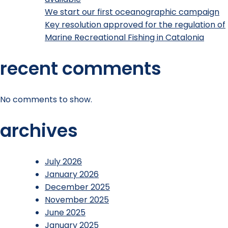
We start our first oceanographic campaign
Key resolution approved for the regulation of
Marine Recreational Fishing in Catalonia
recent comments
No comments to show.
archives
July 2026
January 2026
December 2025
November 2025
June 2025
January 2025