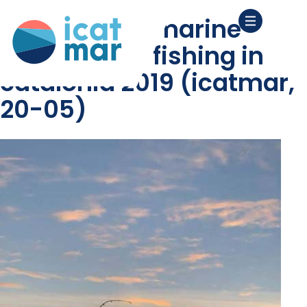
diagnosis of marine
recreational fishing in
catalonia 2019 (icatmar,
20-05)