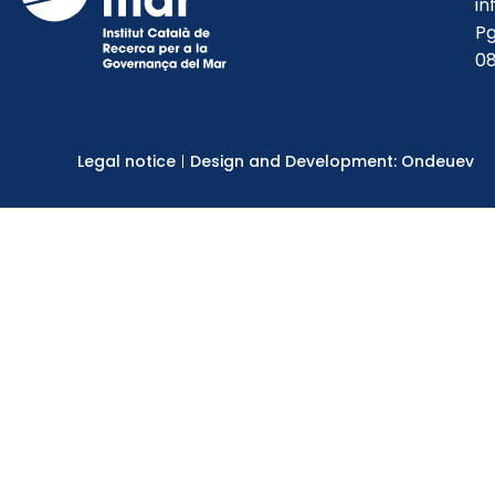
in
Pg
08
Legal notice
Design and Development: Ondeuev