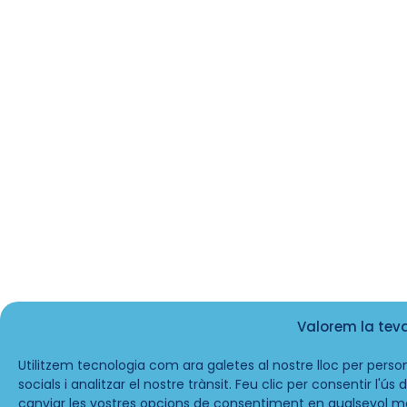
Valorem la tev
Utilitzem tecnologia com ara galetes al nostre lloc per person
socials i analitzar el nostre trànsit. Feu clic per consentir l'ú
canviar les vostres opcions de consentiment en qualsevol m