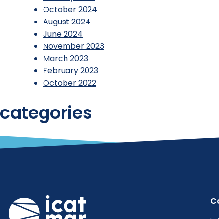
October 2024
August 2024
June 2024
November 2023
March 2023
February 2023
October 2022
categories
Reports
Uncategorized
C