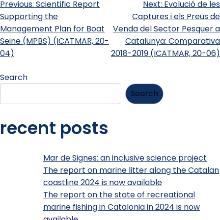
Previous:
Scientific Report
Next:
Evolució de les
Supporting the
Captures i els Preus de
Management Plan for Boat
Venda del Sector Pesquer a
Seine (MPBS) (ICATMAR, 20-
Catalunya: Comparativa
04)
2018-2019 (ICATMAR, 20-06)
Search
Search
recent posts
Mar de Signes: an inclusive science project
The report on marine litter along the Catalan
coastline 2024 is now available
The report on the state of recreational
marine fishing in Catalonia in 2024 is now
available