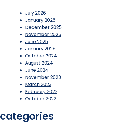
July 2026
January 2026
December 2025
November 2025
June 2025
January 2025
October 2024
August 2024
June 2024
November 2023
March 2023
February 2023
October 2022
categories