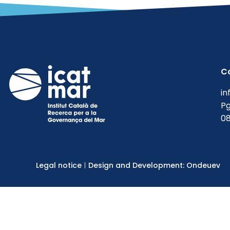
Reports
Uncategorized
C
in
Pg
08
Legal notice
Design and Development: Ondeuev