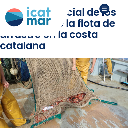
análisis espacial de los
“métiers” de la flota de
arrastre en la costa
catalana