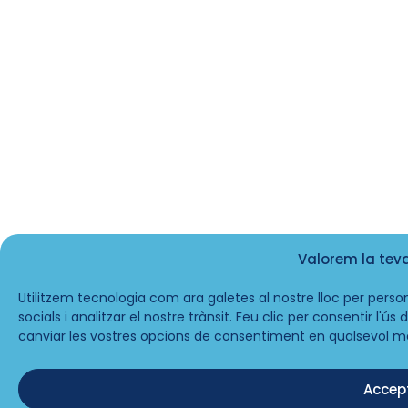
Valorem la tev
Utilitzem tecnologia com ara galetes al nostre lloc per person
socials i analitzar el nostre trànsit. Feu clic per consentir l'ú
canviar les vostres opcions de consentiment en qualsevol m
Accep