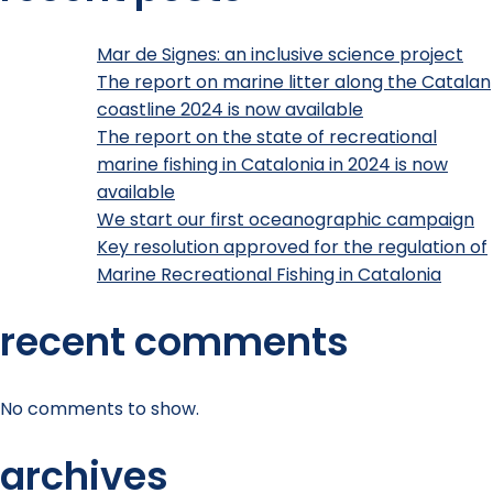
Mar de Signes: an inclusive science project
The report on marine litter along the Catalan
coastline 2024 is now available
The report on the state of recreational
marine fishing in Catalonia in 2024 is now
available
We start our first oceanographic campaign
Key resolution approved for the regulation of
Marine Recreational Fishing in Catalonia
recent comments
No comments to show.
archives