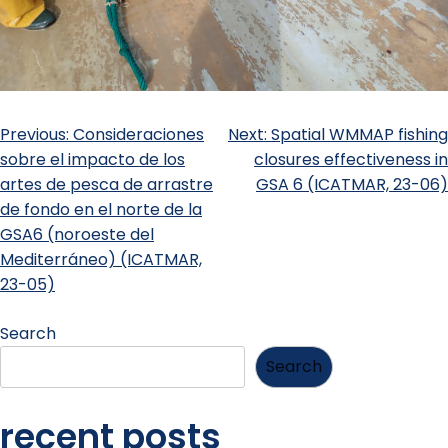
Previous:
Consideraciones
Next:
Spatial WMMAP fishing
sobre el impacto de los
closures effectiveness in
artes de pesca de arrastre
GSA 6 (ICATMAR, 23-06)
de fondo en el norte de la
GSA6 (noroeste del
Mediterráneo) (ICATMAR,
23-05)
Search
Search
recent posts